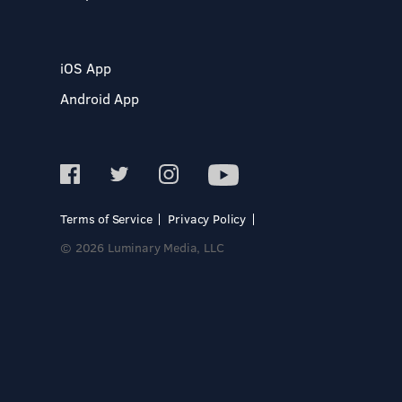
iOS App
Android App
Terms of Service
Privacy Policy
© 2026 Luminary Media, LLC