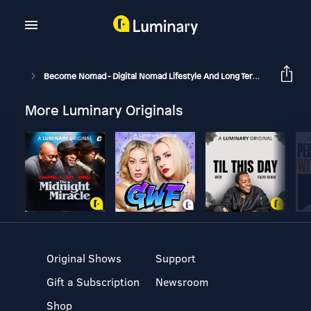
Become Nomad - Digital Nomad Lifestyle And Long Term Travel
B
More Luminary Originals
Original Shows
Support
Gift a Subscription
Newsroom
Shop