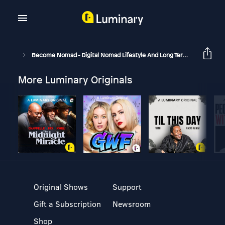
Become Nomad - Digital Nomad Lifestyle And Long Term Travel
B
More Luminary Originals
Original Shows
Support
Gift a Subscription
Newsroom
Shop