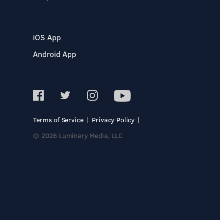
iOS App
Android App
Terms of Service
Privacy Policy
© 2026 Luminary Media, LLC