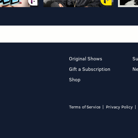
Original Shows
Su
Gift a Subscription
N
Shop
Terms of Service
Privacy Policy