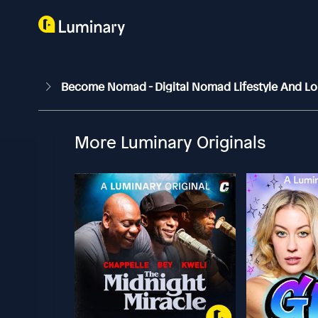
Become Nomad - Digital Nomad Lifestyle And Lo
More Luminary Originals