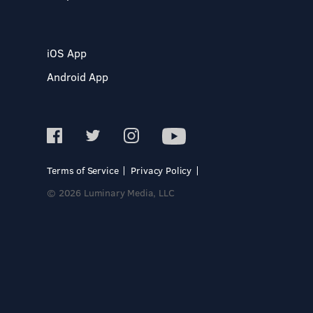
iOS App
Android App
Terms of Service
Privacy Policy
© 2026 Luminary Media, LLC