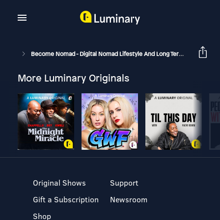
Become Nomad - Digital Nomad Lifestyle And Long Term Travel
B
More Luminary Originals
Original Shows
Support
Gift a Subscription
Newsroom
Shop