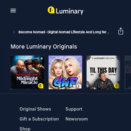
Become Nomad - Digital Nomad Lifestyle And Long Term Travel
B
More Luminary Originals
Original Shows
Support
Gift a Subscription
Newsroom
Shop