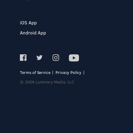
iOS App
Android App
Terms of Service
Privacy Policy
© 2026 Luminary Media, LLC