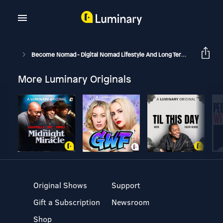
Become Nomad - Digital Nomad Lifestyle And Long Term Travel
B
More Luminary Originals
Original Shows
Support
Gift a Subscription
Newsroom
Shop