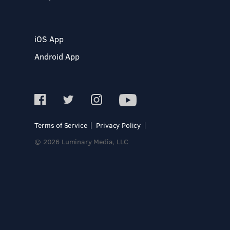
iOS App
Android App
Terms of Service
Privacy Policy
© 2026 Luminary Media, LLC