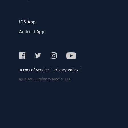
iOS App
Android App
Terms of Service
Privacy Policy
© 2026 Luminary Media, LLC