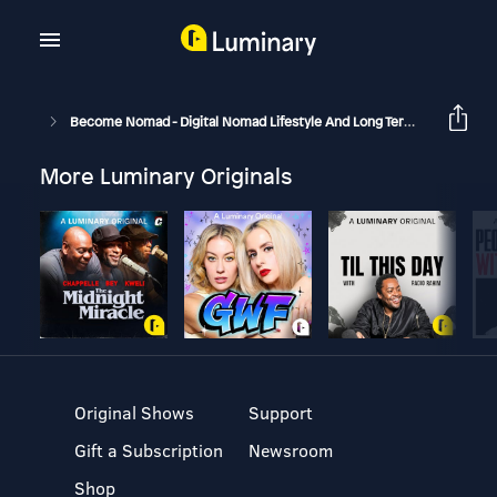
Become Nomad - Digital Nomad Lifestyle And Long Term Travel
B
More Luminary Originals
Original Shows
Support
Gift a Subscription
Newsroom
Shop