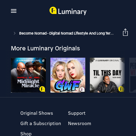
Become Nomad - Digital Nomad Lifestyle And Long Term Travel
B
More Luminary Originals
Original Shows
Support
Gift a Subscription
Newsroom
Shop