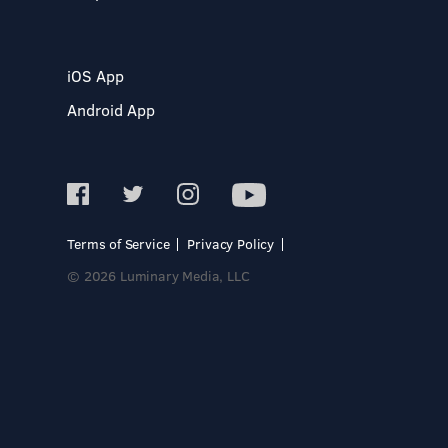
iOS App
Android App
Terms of Service
Privacy Policy
© 2026 Luminary Media, LLC