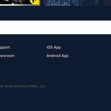
pport
iOS App
ewsroom
Android App
© 2026 Luminary Media, LLC