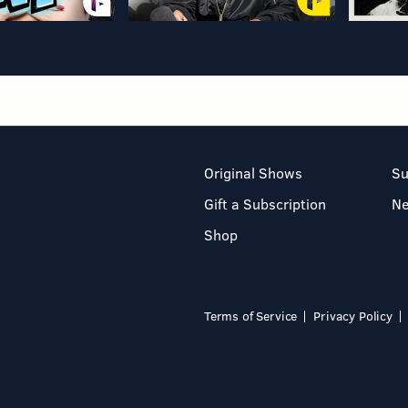
Original Shows
Su
Gift a Subscription
N
Shop
Terms of Service
Privacy Policy