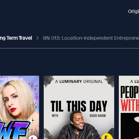
Orig
ng Term Travel
BN 013: Location-Independent Entrepreneurs: Life As 