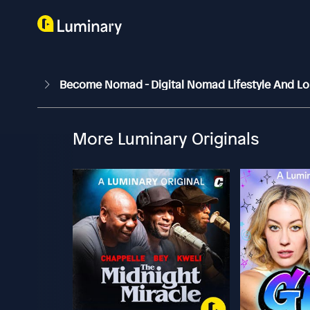
Become Nomad - Digital Nomad Lifestyle And Lo
More Luminary Originals