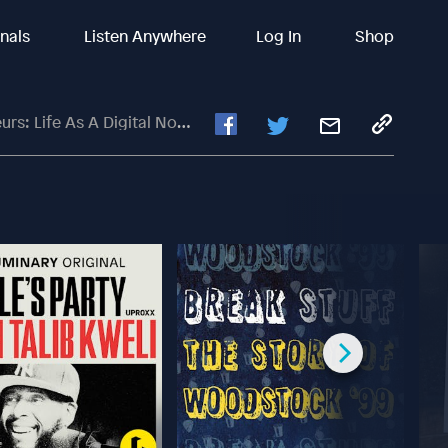
inals
Listen Anywhere
Log In
Shop
A Digital Nomad With Johnny FD