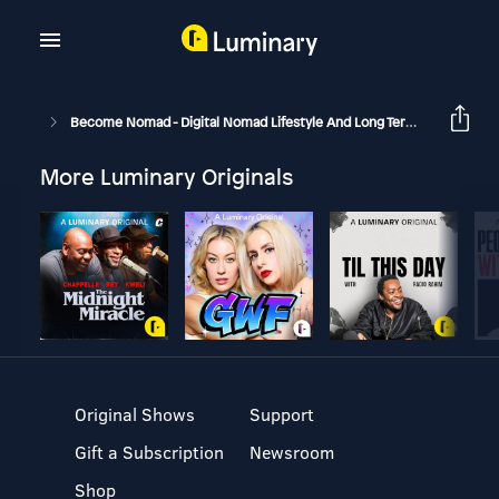
Become Nomad - Digital Nomad Lifestyle And Long Term Travel
1
More Luminary Originals
Original Shows
Support
Gift a Subscription
Newsroom
Shop