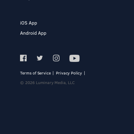
iOS App
Android App
Terms of Service
Privacy Policy
© 2026 Luminary Media, LLC