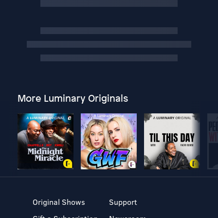
More Luminary Originals
Original Shows
Support