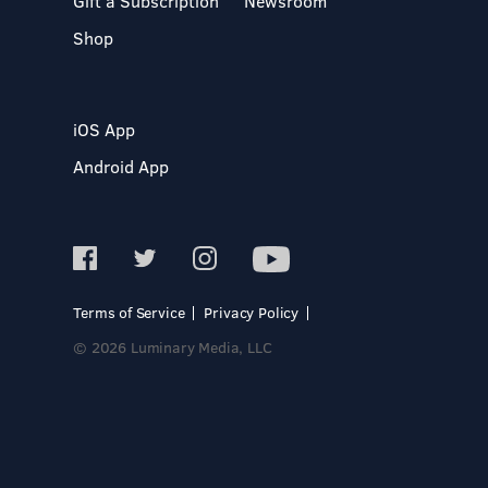
Gift a Subscription
Newsroom
Shop
iOS App
Android App
Terms of Service
Privacy Policy
© 2026 Luminary Media, LLC