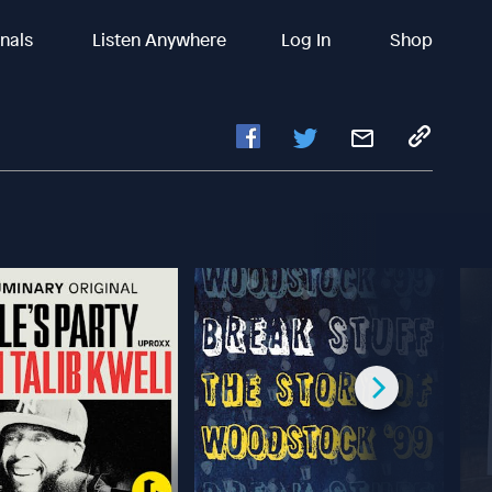
inals
Listen Anywhere
Log In
Shop