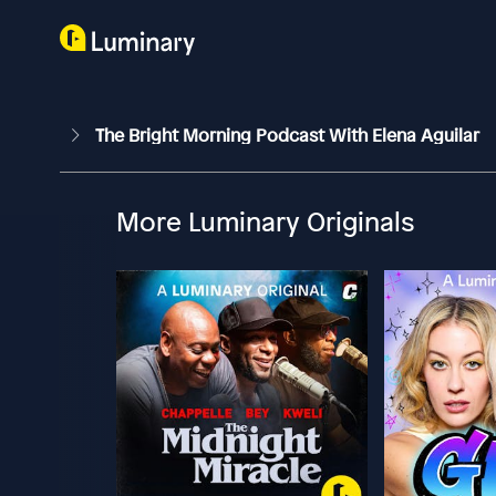
The Bright Morning Podcast With Elena Aguilar
More Luminary Originals