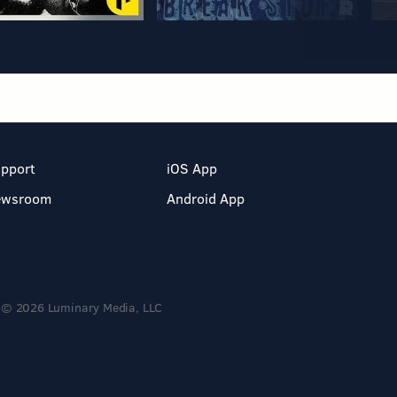
pport
iOS App
ewsroom
Android App
© 2026 Luminary Media, LLC