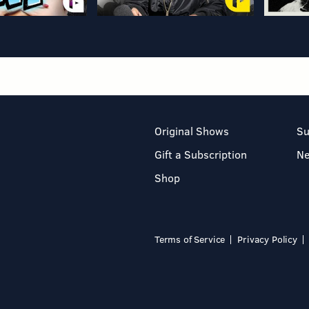
Original Shows
Su
Gift a Subscription
N
Shop
Terms of Service
Privacy Policy