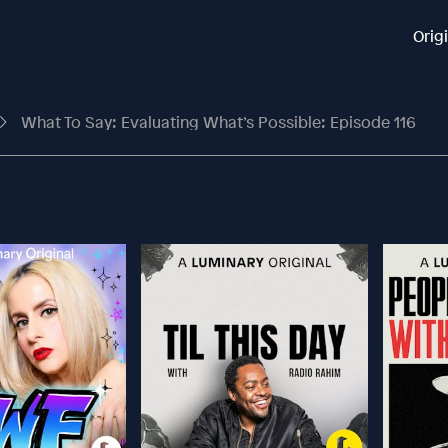
Orig
What To Say: Evaluating What’s Possible: Episode 116