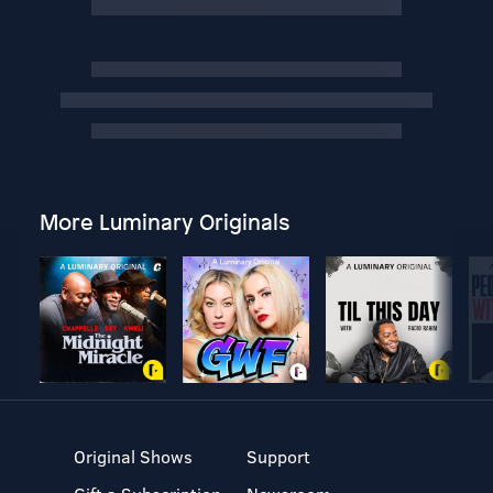
More Luminary Originals
Original Shows
Support