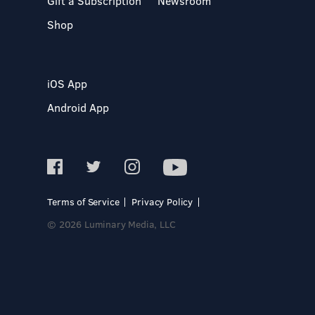
Gift a Subscription
Newsroom
Shop
iOS App
Android App
Terms of Service
Privacy Policy
© 2026 Luminary Media, LLC