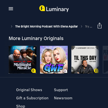
The Bright Morning Podcast With Elena Aguilar
Try It On: Learn From Your Coachee’s Non-Verbals: Episode 181
More Luminary Originals
Original Shows
Support
Gift a Subscription
Newsroom
Shop