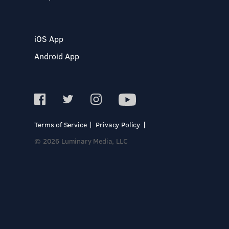
iOS App
Android App
Terms of Service
Privacy Policy
© 2026 Luminary Media, LLC