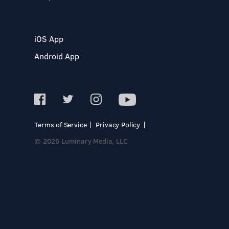
iOS App
Android App
Terms of Service
Privacy Policy
© 2026 Luminary Media, LLC