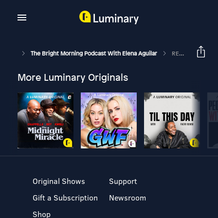
The Bright Morning Podcast With Elena Aguilar
REPLAY: Preparing For Break: Episode 101
More Luminary Originals
Original Shows
Support
Gift a Subscription
Newsroom
Shop