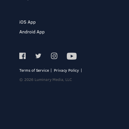
iOS App
Android App
Terms of Service
Privacy Policy
© 2026 Luminary Media, LLC