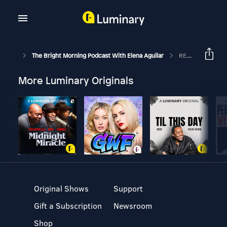
The Bright Morning Podcast With Elena Aguilar
REPLAY: Microaggressions 101
More Luminary Originals
Original Shows
Support
Gift a Subscription
Newsroom
Shop