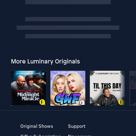
More Luminary Originals
Original Shows
Support