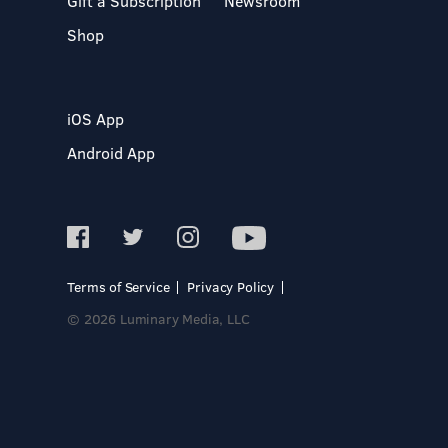
Gift a Subscription
Newsroom
Shop
iOS App
Android App
Terms of Service
Privacy Policy
© 2026 Luminary Media, LLC