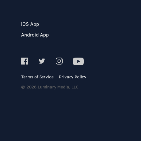
iOS App
Android App
Terms of Service
Privacy Policy
© 2026 Luminary Media, LLC