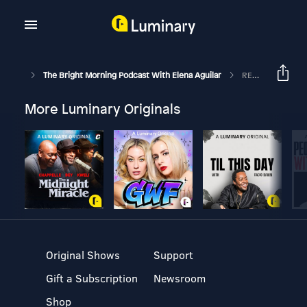
The Bright Morning Podcast With Elena Aguilar
REPLAY: First 5 Minutes: Tell Me About A Place…: Episode 92
More Luminary Originals
Original Shows
Support
Gift a Subscription
Newsroom
Shop