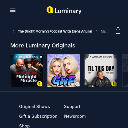
The Bright Morning Podcast With Elena Aguilar
Make Virtual Spaces Come Alive: Episode 287
More Luminary Originals
Original Shows
Support
Gift a Subscription
Newsroom
Shop