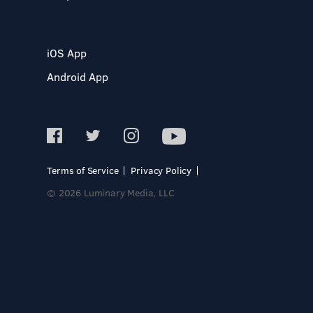
iOS App
Android App
Terms of Service
Privacy Policy
© 2026 Luminary Media, LLC