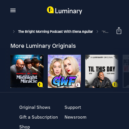
The Bright Morning Podcast With Elena Aguilar
“How Would You Like Me To Listen?”: Ep 250
More Luminary Originals
Original Shows
Support
Gift a Subscription
Newsroom
Shop