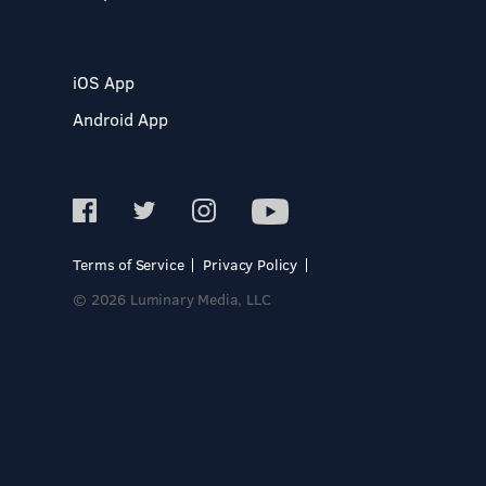
iOS App
Android App
Terms of Service
Privacy Policy
© 2026 Luminary Media, LLC