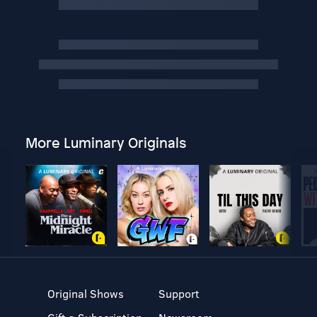
More Luminary Originals
Original Shows
Support