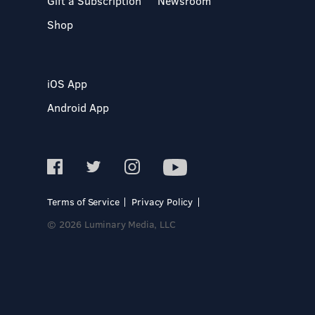
Gift a Subscription
Newsroom
Shop
iOS App
Android App
Terms of Service
Privacy Policy
© 2026 Luminary Media, LLC