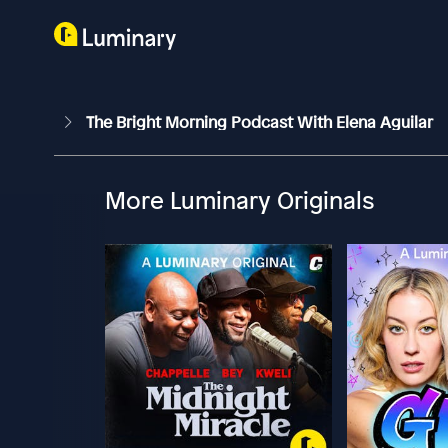
The Bright Morning Podcast With Elena Aguilar
More Luminary Originals