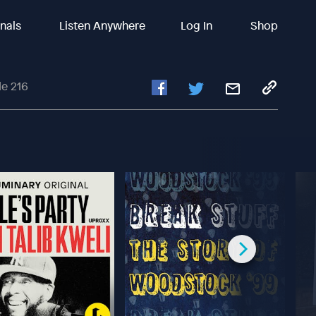
inals
Listen Anywhere
Log In
Shop
e 216