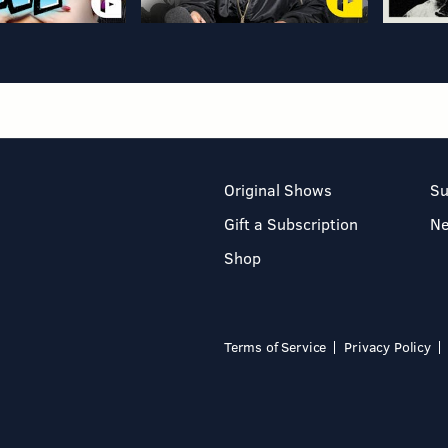
Original Shows
Su
Gift a Subscription
N
Shop
Terms of Service
Privacy Policy