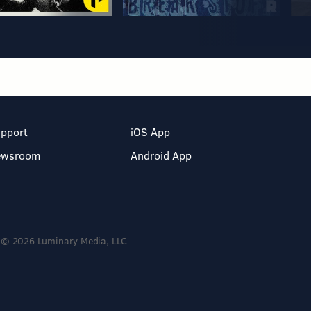
pport
iOS App
ewsroom
Android App
© 2026 Luminary Media, LLC