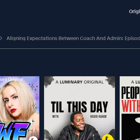
Orig
Aligning Expectations Between Coach And Admin: Episod