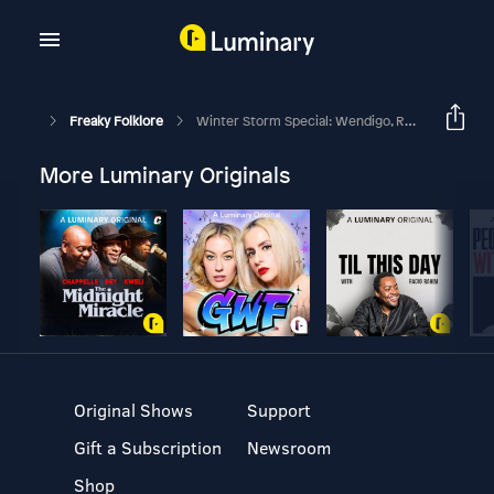
Freaky Folklore
Winter Storm Special: Wendigo, Revenant & Qallupilluit - Arctic Horror & Survival Folklore
More Luminary Originals
Original Shows
Support
Gift a Subscription
Newsroom
Shop