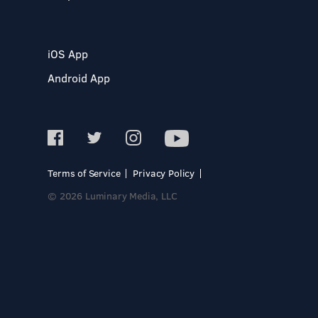
iOS App
Android App
Terms of Service
Privacy Policy
© 2026 Luminary Media, LLC