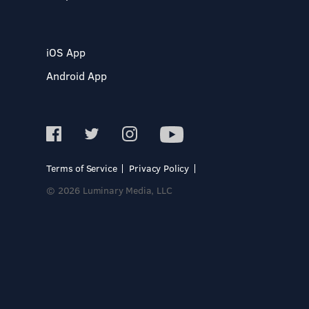
iOS App
Android App
Terms of Service
Privacy Policy
© 2026 Luminary Media, LLC