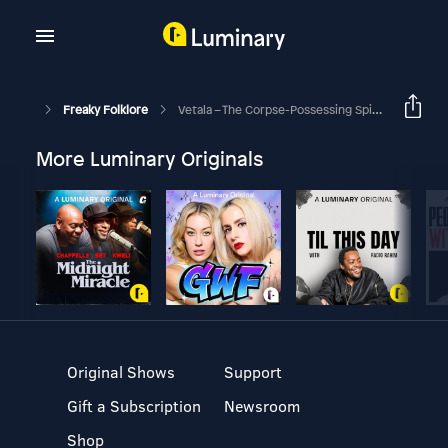
Freaky Folklore
Vetala – The Corpse-Possessing Spirits Of Hindu Folklore
More Luminary Originals
Original Shows
Support
Gift a Subscription
Newsroom
Shop