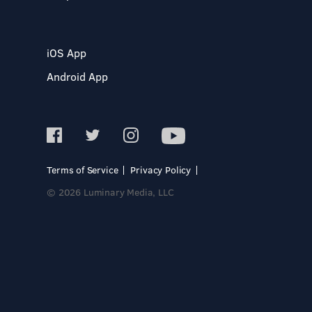
iOS App
Android App
Terms of Service
Privacy Policy
© 2026 Luminary Media, LLC