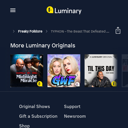
Freaky Folklore
TYPHON – The Beast That Defeated A God
More Luminary Originals
Original Shows
Support
Gift a Subscription
Newsroom
Shop