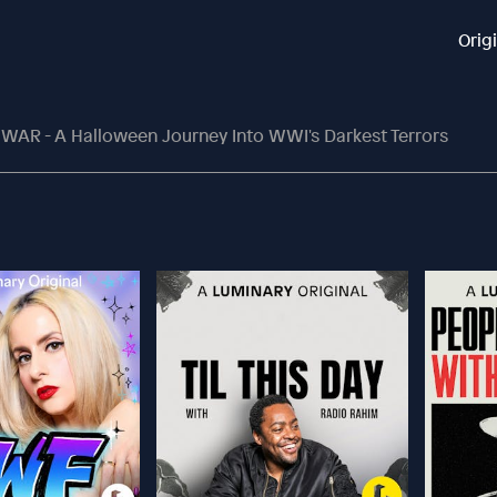
Orig
R - A Halloween Journey Into WWI's Darkest Terrors