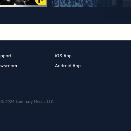
pport
iOS App
ewsroom
Android App
© 2026 Luminary Media, LLC