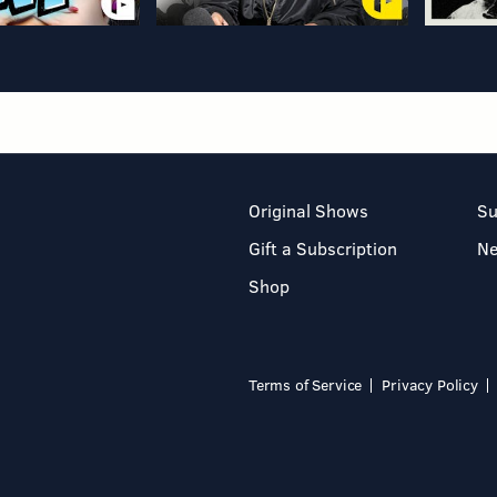
Original Shows
Su
Gift a Subscription
N
Shop
Terms of Service
Privacy Policy