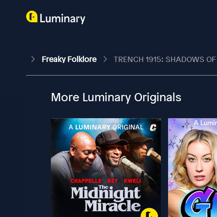
Freaky Folklore
TRENCH 1915: SHADOWS OF WA
More Luminary Originals