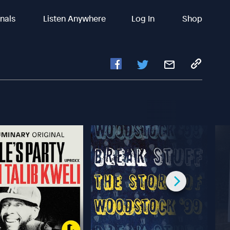
inals
Listen Anywhere
Log In
Shop