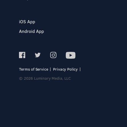
iOS App
Android App
Terms of Service
Privacy Policy
© 2026 Luminary Media, LLC