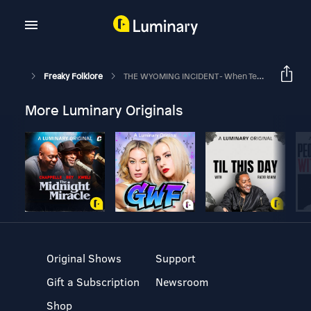
Freaky Folklore
THE WYOMING INCIDENT - When Television Becomes Terror
More Luminary Originals
Original Shows
Support
Gift a Subscription
Newsroom
Shop