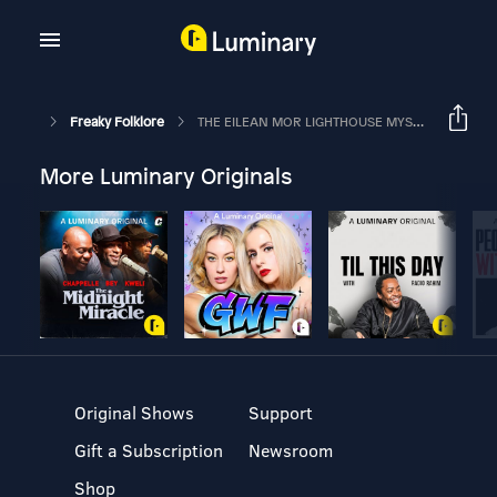
Freaky Folklore
THE EILEAN MOR LIGHTHOUSE MYSTERY – Three Empty Coats
More Luminary Originals
Original Shows
Support
Gift a Subscription
Newsroom
Shop