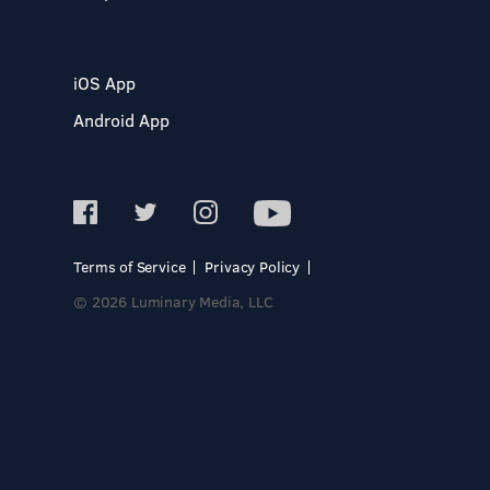
iOS App
Android App
Terms of Service
Privacy Policy
© 2026 Luminary Media, LLC