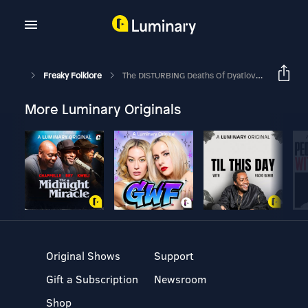
Freaky Folklore
The DISTURBING Deaths Of Dyatlov Pass (Unsolved Mysteries)
More Luminary Originals
Original Shows
Support
Gift a Subscription
Newsroom
Shop