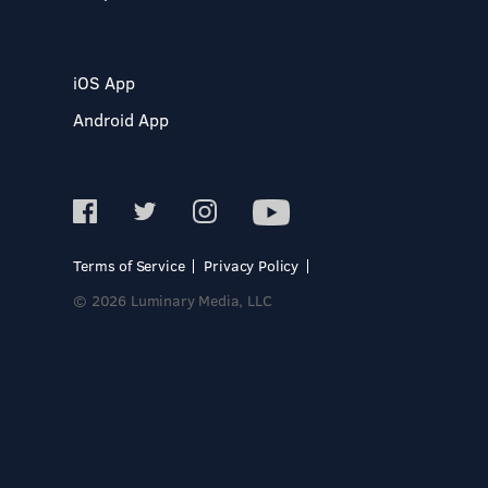
iOS App
Android App
Terms of Service
Privacy Policy
© 2026 Luminary Media, LLC