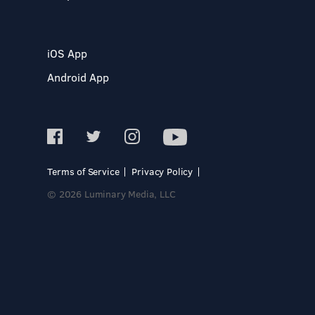
iOS App
Android App
Terms of Service
Privacy Policy
© 2026 Luminary Media, LLC