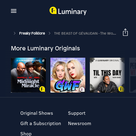
Freaky Folklore
THE BEAST OF GÉVAUDAN - The World's First REAL Werewolf
More Luminary Originals
Original Shows
Support
Gift a Subscription
Newsroom
Shop