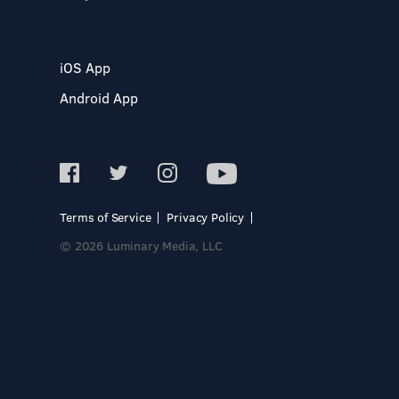
iOS App
Android App
Terms of Service
Privacy Policy
© 2026 Luminary Media, LLC