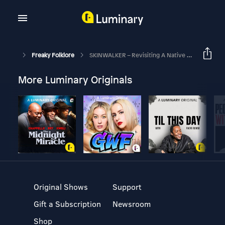
Freaky Folklore
SKINWALKER – Revisiting A Native Horror
More Luminary Originals
Original Shows
Support
Gift a Subscription
Newsroom
Shop