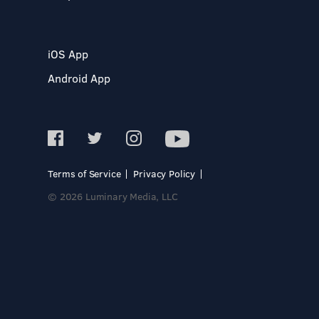
iOS App
Android App
Terms of Service
Privacy Policy
© 2026 Luminary Media, LLC