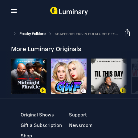
Freaky Folklore
SHAPESHIFTERS IN FOLKLORE: BEYOND WEREWOLVES
More Luminary Originals
Original Shows
Support
Gift a Subscription
Newsroom
Shop