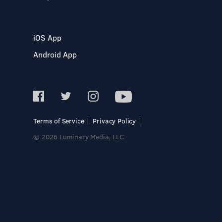
iOS App
Android App
Terms of Service
Privacy Policy
© 2026 Luminary Media, LLC