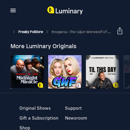
Freaky Folklore
Rougarou - The Cajun Werewolf Of Louisiana
More Luminary Originals
Original Shows
Support
Gift a Subscription
Newsroom
Shop