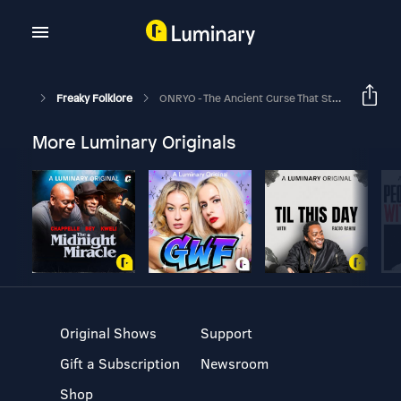
Freaky Folklore
ONRYO - The Ancient Curse That Still Haunts Modern Japan
More Luminary Originals
Original Shows
Support
Gift a Subscription
Newsroom
Shop