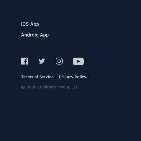
iOS App
Android App
Terms of Service
Privacy Policy
© 2026 Luminary Media, LLC