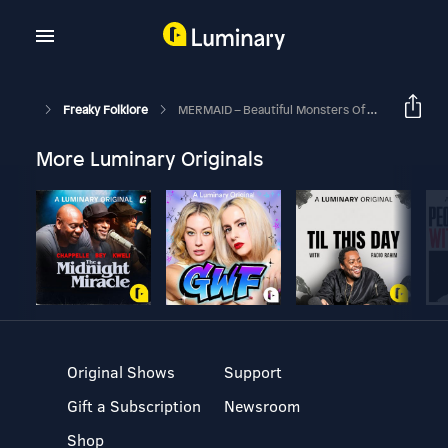
Freaky Folklore
MERMAID – Beautiful Monsters Of The Deep
More Luminary Originals
Original Shows
Support
Gift a Subscription
Newsroom
Shop