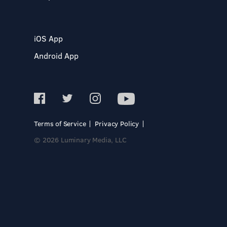
iOS App
Android App
Terms of Service
Privacy Policy
© 2026 Luminary Media, LLC