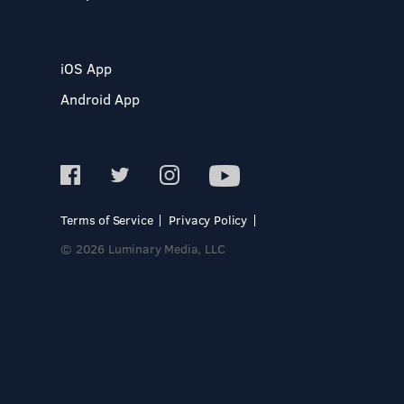
iOS App
Android App
Terms of Service
Privacy Policy
© 2026 Luminary Media, LLC