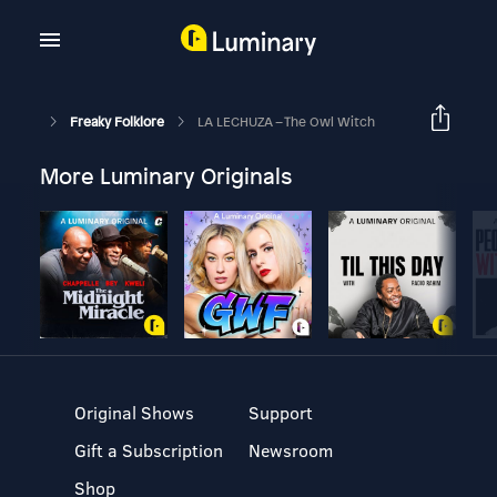
Freaky Folklore
LA LECHUZA – The Owl Witch
More Luminary Originals
Original Shows
Support
Gift a Subscription
Newsroom
Shop