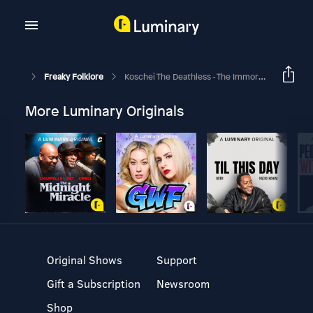
Freaky Folklore
Koschei The Deathless - The Immortal Sorcerer Who Hid His Death
More Luminary Originals
Original Shows
Support
Gift a Subscription
Newsroom
Shop