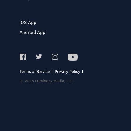
iOS App
Android App
Terms of Service
Privacy Policy
© 2026 Luminary Media, LLC