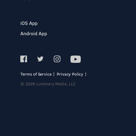
iOS App
Android App
Terms of Service
Privacy Policy
© 2026 Luminary Media, LLC