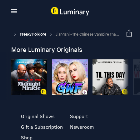
Freaky Folklore
Jiangshi - The Chinese Vampire That Will Leap Out At You
More Luminary Originals
Original Shows
Support
Gift a Subscription
Newsroom
Shop