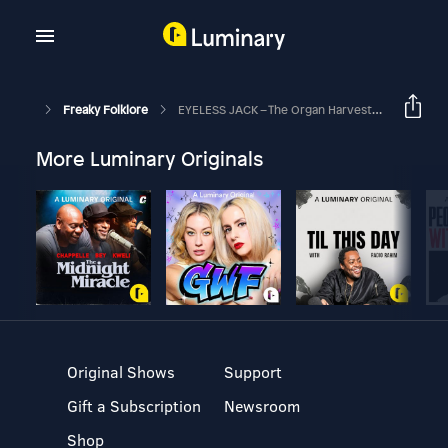
Freaky Folklore
EYELESS JACK – The Organ Harvester
More Luminary Originals
Original Shows
Support
Gift a Subscription
Newsroom
Shop