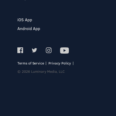
iOS App
Android App
Terms of Service
Privacy Policy
© 2026 Luminary Media, LLC