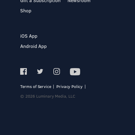
Gift a Subscription
Newsroom
Shop
iOS App
Android App
Terms of Service
Privacy Policy
© 2026 Luminary Media, LLC