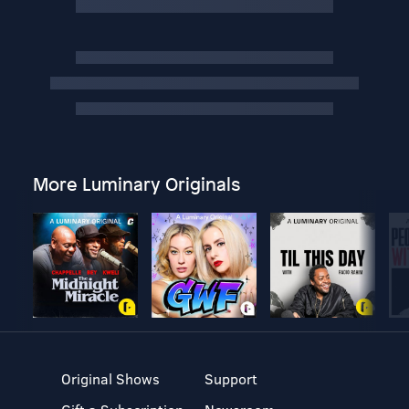
More Luminary Originals
Original Shows
Support