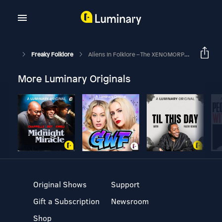
Freaky Folklore
Aliens In Folklore – The XENOMORPHS
More Luminary Originals
Original Shows
Support
Gift a Subscription
Newsroom
Shop