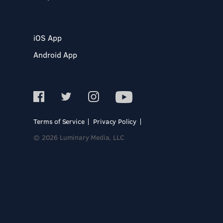
iOS App
Android App
Terms of Service
Privacy Policy
© 2026 Luminary Media, LLC