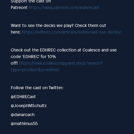
Support the cast on
Patreon!
https://www.patreon.com/edhrecast
Want to see the decks we play? Check them out
here:
https://edhrec.com/articles/edhrecast-our-decks/
Check out the EDHREC collection at Coalesce and use
code 'EDHREC' for 10%
off!
https://www.coalesceapparel.shop/search?
type=product&q=edhrec
Follow the cast on Twitter:
@EDHRECast
@JosephMSchultz
@danaroach
@mathimus55