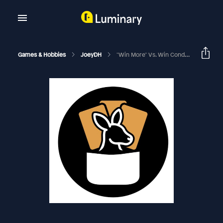
Games & Hobbies
JoeyDH
"Win More" Vs. Win Conditions | EDHRECast 278