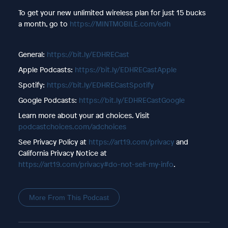
To get your new unlimited wireless plan for just 15 bucks
a month, go to
https://MINTMOBILE.com/edh
General:
https://bit.ly/EDHRECast
Apple Podcasts:
https://bit.ly/EDHRECastApple
Spotify:
https://bit.ly/EDHRECastSpotify
Google Podcasts:
https://bit.ly/EDHRECastGoogle
Learn more about your ad choices. Visit
podcastchoices.com/adchoices
See Privacy Policy at
https://art19.com/privacy
and
California Privacy Notice at
https://art19.com/privacy#do-not-sell-my-info
.
More From This Podcast