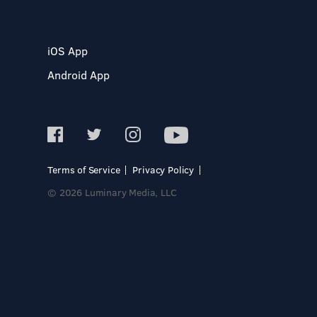
iOS App
Android App
Terms of Service
Privacy Policy
© 2026 Luminary Media, LLC