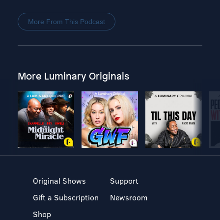
More From This Podcast
More Luminary Originals
Original Shows
Support
Gift a Subscription
Newsroom
Shop