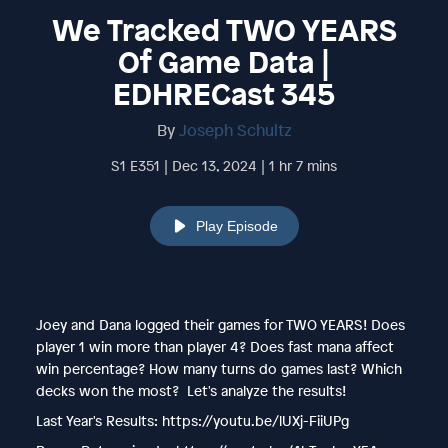
We Tracked TWO YEARS
Of Game Data |
EDHRECast 345
By
Joseph Schultz
S1 E351 | Dec 13, 2024 | 1 hr 7 mins
Play Episode
Joey and Dana logged their games for TWO YEARS! Does
player 1 win more than player 4? Does fast mana affect
win percentage? How many turns do games last? Which
decks won the most? Let's analyze the results!
Last Year's Results: https://youtu.be/lUXj-FiiUPg