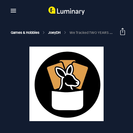
Games & Hobbies
JoeyDH
We Tracked TWO YEARS Of Game Data | EDHRECast 345