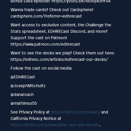
Bonus Data episode: https://youtu.be/4bTopkznY5A
Wanna trade cards? Check out Cardsphere!
cardsphere.com/?referrer=edhrecast
Want access to exclusive content, the Challenge the
Stats spreadsheet, EDHRECast Discord, and more?
Support the cast on Patreon!
https://www.patreon.com/edhrecast
Want to see the decks we play? Check them out here:
https://edhrec.com/articles/edhrecast-our-decks/
Follow the cast on social media:
@EDHRECast
@JosephMSchultz
@danaroach
@mathimus55
See Privacy Policy at
https://art19.com/privacy
and
California Privacy Notice at
https://art19.com/privacy#do-not-sell-my-info
.