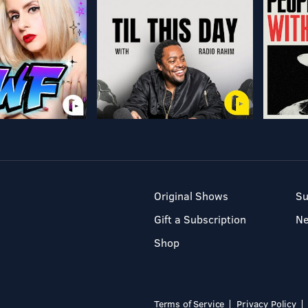
Original Shows
Su
Gift a Subscription
N
Shop
Terms of Service
Privacy Policy