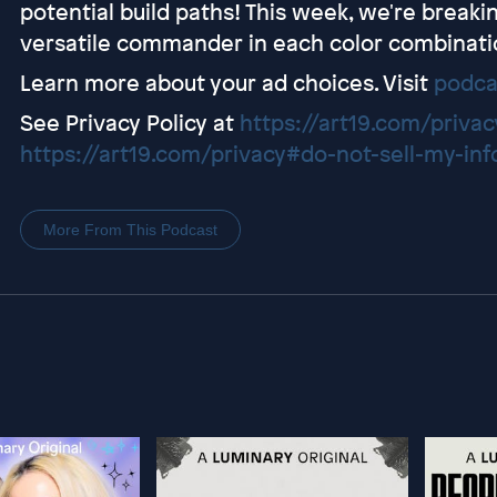
potential build paths! This week, we're break
versatile commander in each color combinati
Learn more about your ad choices. Visit
podca
See Privacy Policy at
https://art19.com/privac
https://art19.com/privacy#do-not-sell-my-inf
More From This Podcast