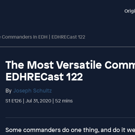
Orig
le Commanders In EDH | EDHRECast 122
The Most Versatile Comm
EDHRECast 122
By
Joseph Schultz
S1 E126 | Jul 31, 2020 | 52 mins
Some commanders do one thing, and do it well