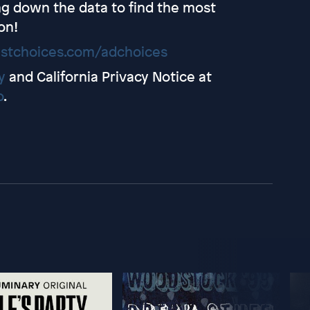
ing down the data to find the most
on!
stchoices.com/adchoices
y
and California Privacy Notice at
o
.