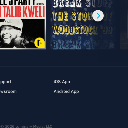
pport
iOS App
ewsroom
Android App
© 2026 Luminary Media, LLC