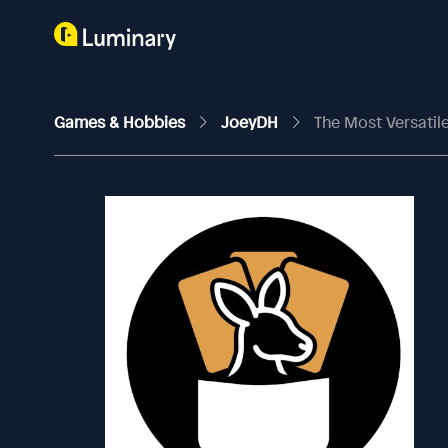
Games & Hobbies
JoeyDH
The Most Versati