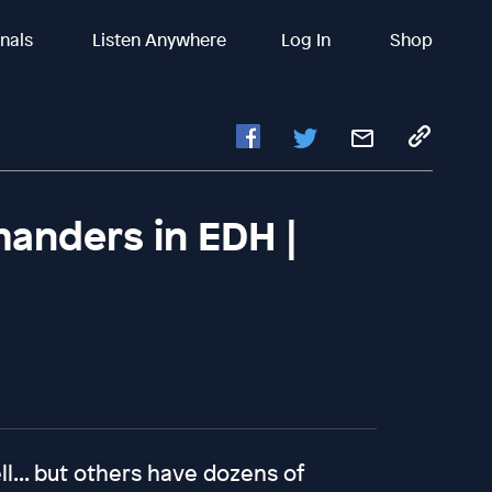
inals
Listen Anywhere
Log In
Shop
anders in EDH |
... but others have dozens of