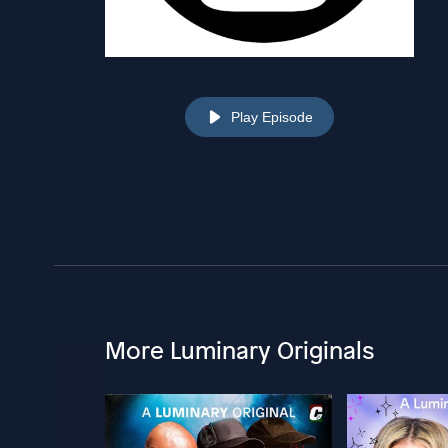
Play Episode
More Luminary Originals