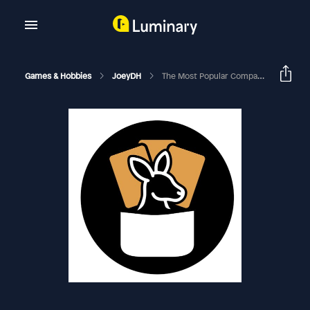
Games & Hobbies
JoeyDH
The Most Popular Companions In Commander | EDHRECast 111