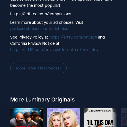
become the most popular!
https://edhrec.com/companions
Learn more about your ad choices. Visit
podcastchoices.com/adchoices
See Privacy Policy at
https://art19.com/privacy
and
California Privacy Notice at
https://art19.com/privacy#do-not-sell-my-info
.
More From This Podcast
More Luminary Originals