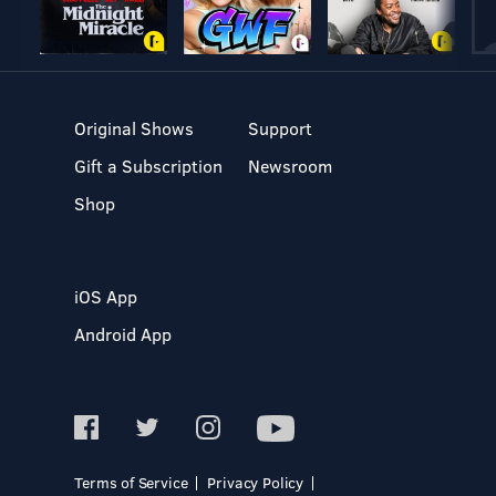
Original Shows
Support
Gift a Subscription
Newsroom
Shop
iOS App
Android App
Terms of Service
Privacy Policy