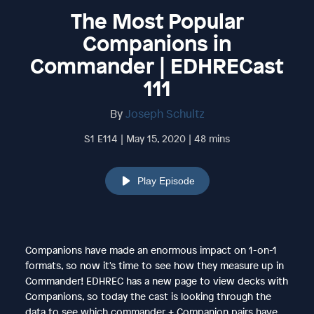
The Most Popular
Companions in
Commander | EDHRECast
111
By
Joseph Schultz
S1 E114 | May 15, 2020 | 48 mins
Play Episode
Companions have made an enormous impact on 1-on-1
formats, so now it's time to see how they measure up in
Commander! EDHREC has a new page to view decks with
Companions, so today the cast is looking through the
data to see which commander + Companion pairs have