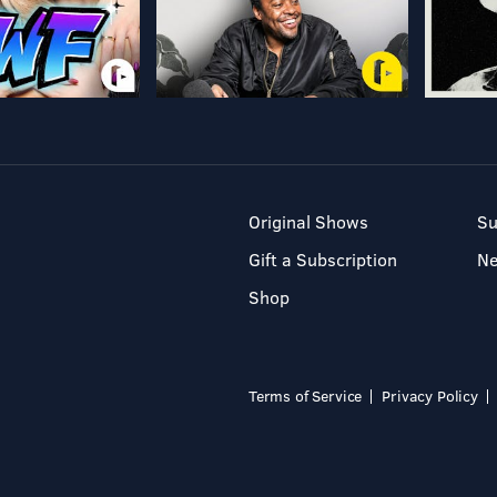
Original Shows
Su
Gift a Subscription
N
Shop
Terms of Service
Privacy Policy