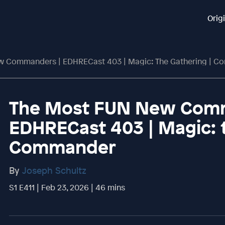
Orig
 Commanders | EDHRECast 403 | Magic: The Gathering | 
The Most FUN New Comm
EDHRECast 403 | Magic: 
Commander
By
Joseph Schultz
S1 E411 | Feb 23, 2026 | 46 mins