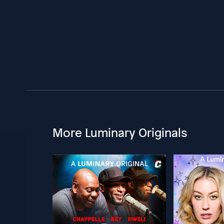
More Luminary Originals