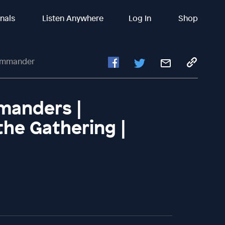
inals
Listen Anywhere
Log In
Shop
Commander
anders |
the Gathering |