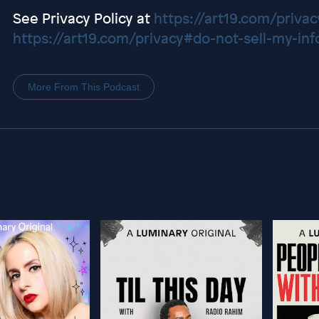
See Privacy Policy at
https://art19.com/privac
https://art19.com/privacy#do-not-sell-my-inf
More From This Podcast