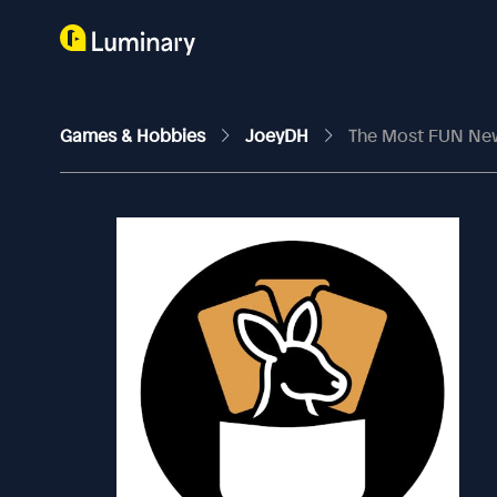
Games & Hobbies
JoeyDH
The Most FUN New