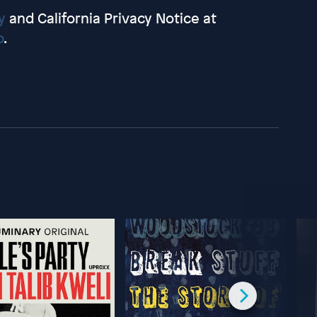
y
and California Privacy Notice at
o
.