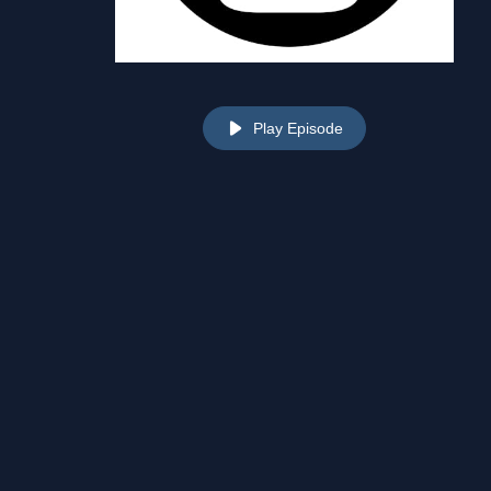
Play Episode