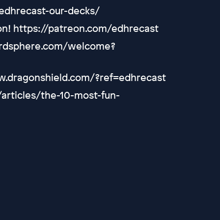
/edhrecast-our-decks/
on! https://patreon.com/edhrecast
cardsphere.com/welcome?
ww.dragonshield.com/?ref=edhrecast
m/articles/the-10-most-fun-