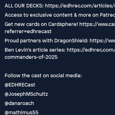
ALL OUR DECKS: https://edhrec.com/articles
Access to exclusive content & more on Patre
Get new cards on Cardsphere! https://www.
referrer=edhrecast
Proud partners with DragonShield: https://w
Ben Levin's article series: https://edhrec.co
commanders-of-2025
Follow the cast on social media:
@EDHRECast
@JosephMSchultz
@danaroach
@mathimus55