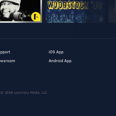
pport
iOS App
ewsroom
Android App
© 2026 Luminary Media, LLC