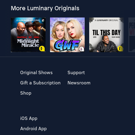
More Luminary Originals
Original Shows
Support
Gift a Subscription
Newsroom
Shop
iOS App
Android App