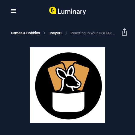
Games & Hobbies
JoeyDH
Reacting To Your HOT TAKES | EDHRECast 405