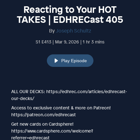
Reacting to Your HOT
TAKES | EDHRECast 405
By
Joseph Schultz
S1 E413 | Mar 9, 2026 | 1 hr 3 mins
Play Episode
ALL OUR DECKS: https://edhrec.com/articles/edhrecast-
our-decks/
Access to exclusive content & more on Patreon!
https://patreon.com/edhrecast
Get new cards on Cardsphere!
https://www.cardsphere.com/welcome?
referrer=edhrecast