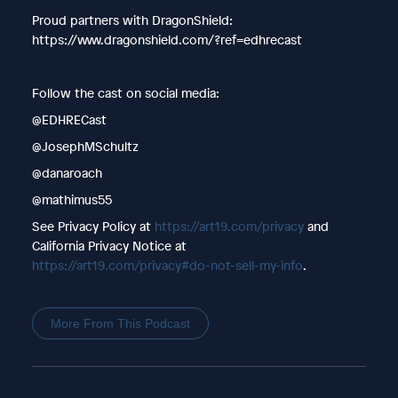
Proud partners with DragonShield:
https://www.dragonshield.com/?ref=edhrecast
Follow the cast on social media:
@EDHRECast
@JosephMSchultz
@danaroach
@mathimus55
See Privacy Policy at
https://art19.com/privacy
and
California Privacy Notice at
https://art19.com/privacy#do-not-sell-my-info
.
More From This Podcast