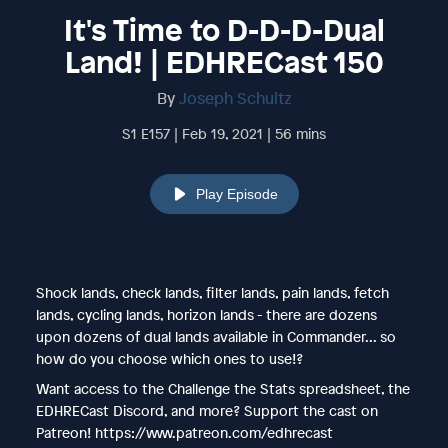
It's Time to D-D-D-Dual
Land! | EDHRECast 150
By
Joseph Schultz
S1 E157 | Feb 19, 2021 | 56 mins
Play Episode
Shock lands, check lands, filter lands, pain lands, fetch
lands, cycling lands, horizon lands - there are dozens
upon dozens of dual lands available in Commander... so
how do you choose which ones to use!?
Want access to the Challenge the Stats spreadsheet, the
EDHRECast Discord, and more? Support the cast on
Patreon! https://www.patreon.com/edhrecast