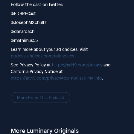
Follow the cast on Twitter:
@EDHRECast
@JosephMSchultz
@danaroach
@mathimus55
Learn more about your ad choices. Visit
podcastchoices.com/adchoices
See Privacy Policy at
https://art19.com/privacy
and
California Privacy Notice at
https://art19.com/privacy#do-not-sell-my-info
.
More From This Podcast
More Luminary Originals