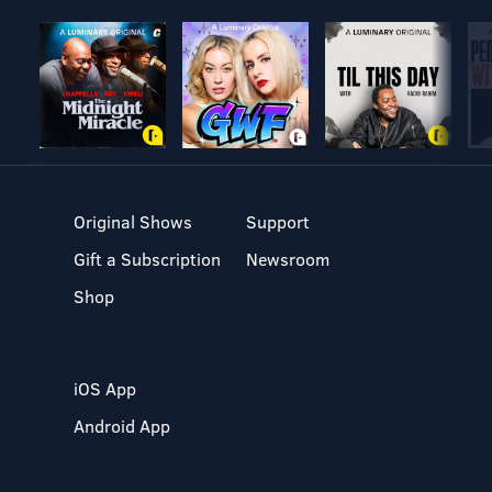
Original Shows
Support
Gift a Subscription
Newsroom
Shop
iOS App
Android App