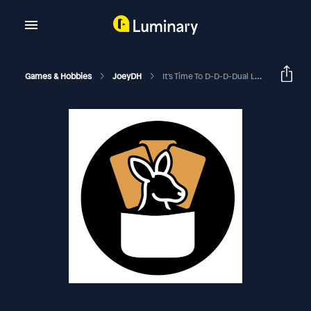
Games & Hobbies
JoeyDH
It's Time To D-D-D-Dual Land! | EDHRECast 150