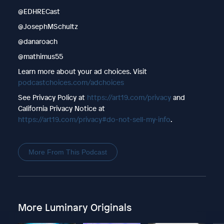
@EDHRECast
@JosephMSchultz
@danaroach
@mathimus55
Learn more about your ad choices. Visit
podcastchoices.com/adchoices
See Privacy Policy at
https://art19.com/privacy
and
California Privacy Notice at
https://art19.com/privacy#do-not-sell-my-info
.
More From This Podcast
More Luminary Originals