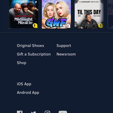
Original Shows
Support
Gift a Subscription
Newsroom
Shop
iOS App
Android App