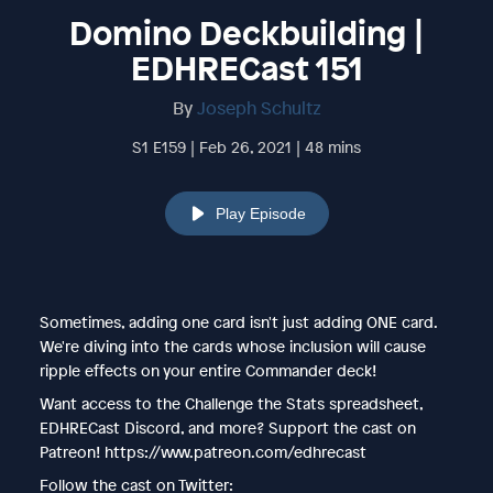
Domino Deckbuilding |
EDHRECast 151
By
Joseph Schultz
S1 E159 | Feb 26, 2021 | 48 mins
Play Episode
Sometimes, adding one card isn't just adding ONE card.
We're diving into the cards whose inclusion will cause
ripple effects on your entire Commander deck!
Want access to the Challenge the Stats spreadsheet,
EDHRECast Discord, and more? Support the cast on
Patreon! https://www.patreon.com/edhrecast
Follow the cast on Twitter: