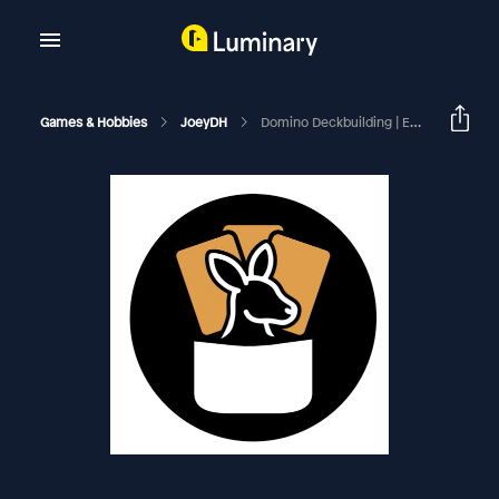
Games & Hobbies
JoeyDH
Domino Deckbuilding | EDHRECast 151