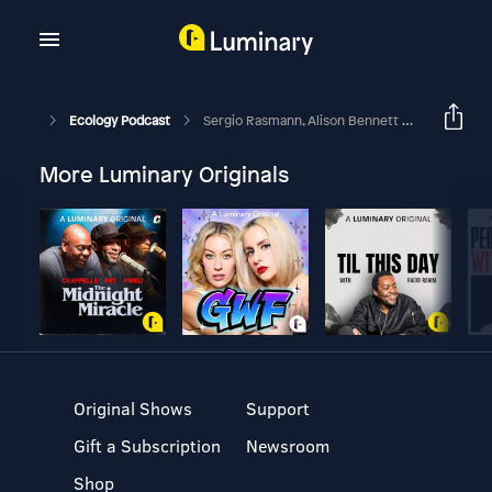
Ecology Podcast
Sergio Rasmann, Alison Bennett And Ana Pineda Talk At SIP 2017
More Luminary Originals
Original Shows
Support
Gift a Subscription
Newsroom
Shop