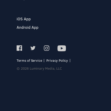
iOS App
Android App
Terms of Service
Privacy Policy
© 2026 Luminary Media, LLC